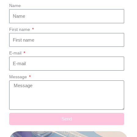
Name
First name
E-mail
Message
Send