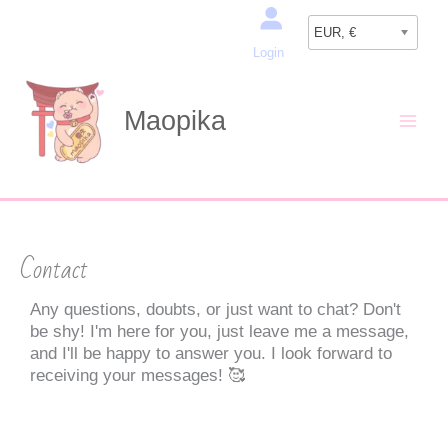
Skip
Search
to
EUR, €
Login
content
Maopika
Contact
Any questions, doubts, or just want to chat? Don't
be shy! I'm here for you, just leave me a message,
and I'll be happy to answer you. I look forward to
receiving your messages! 🥰