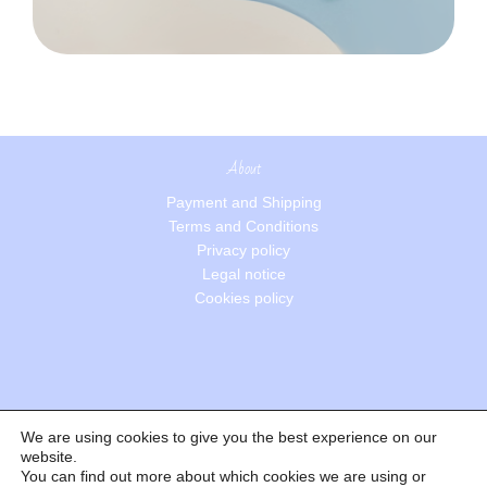
About
Payment and Shipping
Terms and Conditions
Privacy policy
Legal notice
Cookies policy
We are using cookies to give you the best experience on our
Search
website.
You can find out more about which cookies we are using or