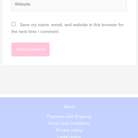
Website
Save my name, email, and website in this browser for
the next time I comment.
About
Payment and Shipping
Terms and Conditions
Privacy policy
Legal notice