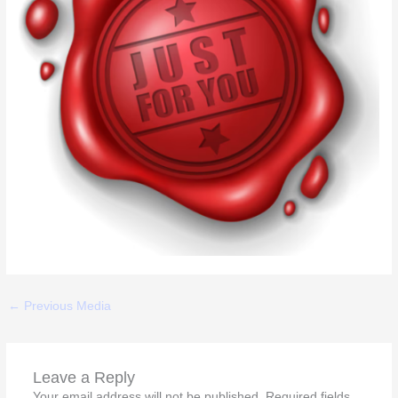
←
Previous Media
Leave a Reply
Your email address will not be published.
Required fields