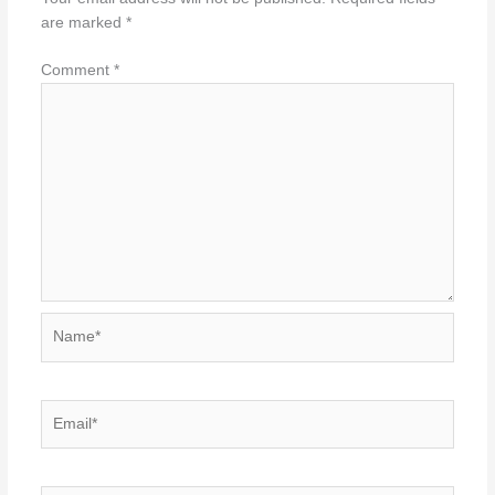
are marked
*
Comment
*
Name*
Email*