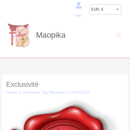
Skip
Search
to
EUR, €
Login
content
Maopika
Exclusivité
Leave a Comment
/ By
Maopika
/
17/04/2025